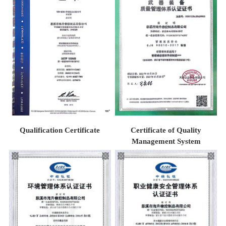
Qualification Certificate
Certificate of Quality
Management System
Certification for Weaponry