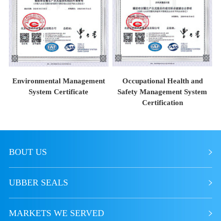
Environmental Management
Occupational Health and
System Certificate
Safety Management System
Certification
BOUT US
UBBER SEALS
MARKETS WE SERVED