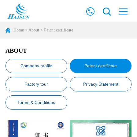
Home
>
About
>
Patent certificate
ABOUT
Company profile
Patent certificate
Factory tour
Privacy Statement
Terms & Conditions