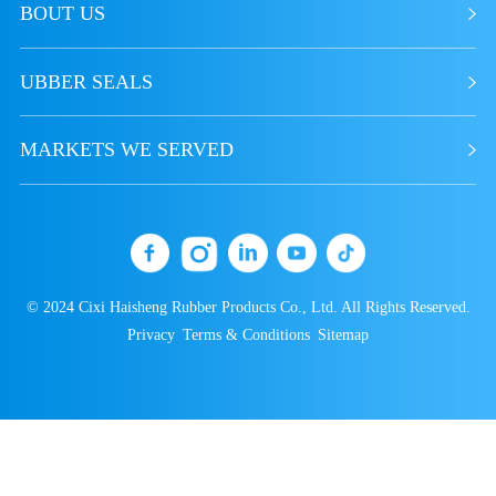
BOUT US
resistance, solvent resistance, and
acid-base resistance
UBBER SEALS
5．Smooth surface of the product
6．Commonly used for making
rubber hoses, food, and medical
MARKETS WE SERVED
products
© 2024 Cixi Haisheng Rubber Products Co., Ltd. All Rights Reserved.
Privacy
Terms & Conditions
Sitemap