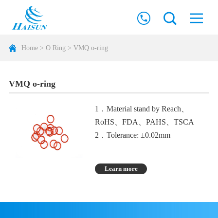
Home
>
O Ring
>
VMQ o-ring
VMQ o-ring
1．Material stand by Reach、
RoHS、FDA、PAHS、TSCA
2．Tolerance: ±0.02mm
3．The characteristics are high
temperature resistance of 310
Learn more
degrees, good electrical insulation,
and high stability against thermal
oxygen aging
4．The disadvantage is poor oil