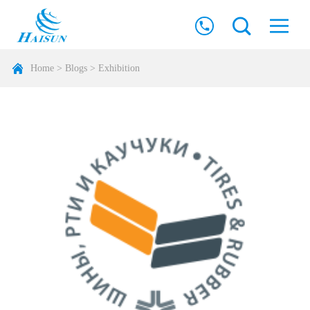
Home
>
Blogs
>
Exhibition