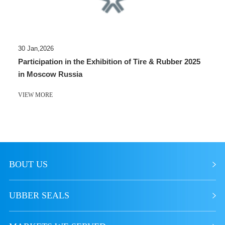
30 Jan,2026
Participation in the Exhibition of Tire & Rubber 2025
in Moscow Russia
VIEW MORE
BOUT US
UBBER SEALS