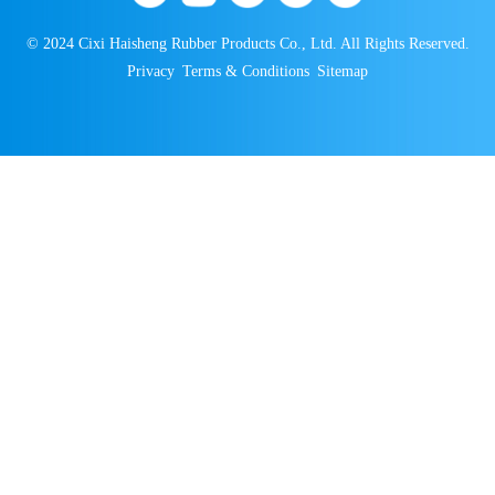
© 2024 Cixi Haisheng Rubber Products Co., Ltd. All Rights Reserved.
Privacy
Terms & Conditions
Sitemap