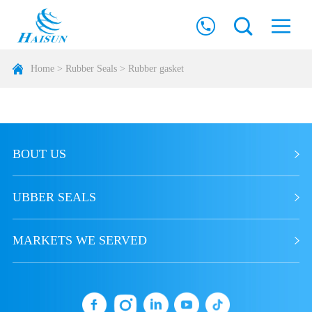
Home
>
Rubber Seals
>
Rubber gasket
BOUT US
UBBER SEALS
MARKETS WE SERVED