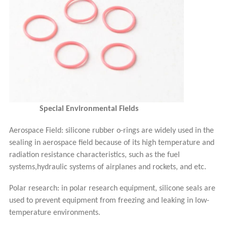
Special Environmental Fields
Aerospace Field: silicone rubber o-rings are widely used in the
sealing in aerospace field because of its high temperature and
radiation resistance characteristics, such as the fuel
systems,hydraulic systems of airplanes and rockets, and etc.
Polar research: in polar research equipment, silicone seals are
used to prevent equipment from freezing and leaking in low-
temperature environments.