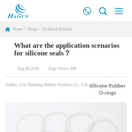
Home
>
Blogs
>
Technical Articles
What are the application scenarios
for silicone seals？
Aug 06,2026
Page Views: 400
Author: Cixi Haisheng Rubber Products Co., Ltd.
Silicone Rubber
O-rings