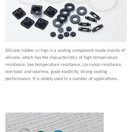
Silicone rubber o-rings is a sealing component made mainly of
silicone, which has the characteristics of high temperature
resistance, low temperature resistance, corrosion resistance,
non-toxic and odorless, good elasticity, strong sealing
performance. It is widely used in a number of applications.