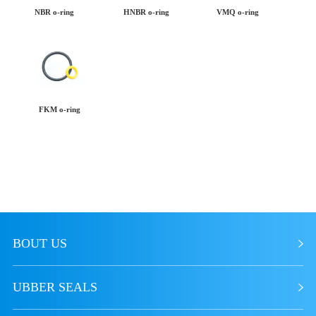
NBR o-ring
HNBR o-ring
VMQ o-ring
FKM o-ring
BOUT US
UBBER SEALS