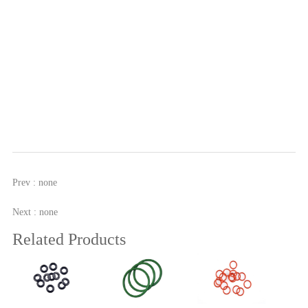
Prev : none
Next : none
Related Products