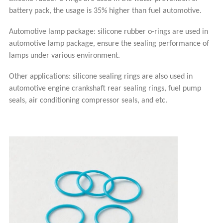
battery pack, the usage is 35% higher than fuel automotive.
Automotive lamp package: silicone rubber o-rings are used in
automotive lamp package, ensure the sealing performance of
lamps under various environment.
Other applications: silicone sealing rings are also used in
automotive engine crankshaft rear sealing rings, fuel pump
seals, air conditioning compressor seals, and etc.