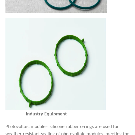
Industry Equipment
Photovoltaic modules:
s
ilicon
e rubber
o-
rings are used for
weather resistant sealing of photovoltaic modules, meeting the