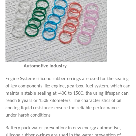
Automotive Industry
Engine System: silicone rubber o-rings are used for the sealing
of key components like engine, gearbox, fuel system, which can
maintain stable sealing at -40C to 150C, the using lifespan can
reach 8 years or 150k kilometers. The characteristics of oil,
cooling liquid resi
stance ensure the reliable performance
under harsh conditions.
Battery pack water prevention: in new energy automotive,
silicone rubber o-rings are used in the water prevention of