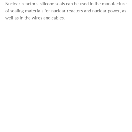
Nuclear reactors: silicone seals can be used in the manufacture
of sealing materials for nuclear reactors and nuclear power, as
well as in the wires and cables.