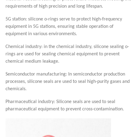
requirements of high precision and long lifespan.
5G station: silicone o-rings serve to protect high-frequency
equipment in 5G stations, ensuring stable operation of
equipment in various environments.
Chemical industry: in the chemical industry, silicone sealing o-
rings are used for sealing chemical equipment to prevent
chemical medium leakage.
Semiconductor manufacturing: In semiconductor production
processes, silicone seals are used to seal high-purity gases and
chemicals.
Pharmaceutical industry: Silicone seals are used to seal
pharmaceutical equipment to prevent cross-contamination.