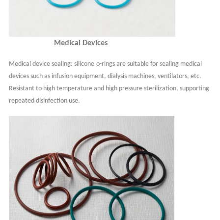
Medical Devices
Medical device sealing:
s
ilicone
o-
rings are suitable for sealing medical
devices such as infusion equipment, dialysis machines, ventilators, etc.
Resistant to high temperature and high pressure sterilization, supporting
repeated disinfection use.