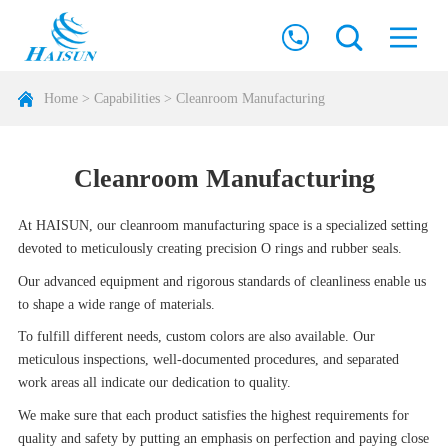
Home
>
Capabilities
>
Cleanroom Manufacturing
Cleanroom Manufacturing
At HAISUN, our cleanroom manufacturing space is a specialized setting
devoted to meticulously creating precision O rings and rubber seals.
Our advanced equipment and rigorous standards of cleanliness enable us
to shape a wide range of materials.
To fulfill different needs, custom colors are also available. Our
meticulous inspections, well-documented procedures, and separated
work areas all indicate our dedication to quality.
We make sure that each product satisfies the highest requirements for
quality and safety by putting an emphasis on perfection and paying close