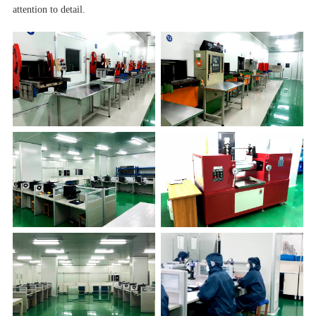
attention to detail.