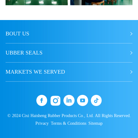
BOUT US
UBBER SEALS
MARKETS WE SERVED
© 2024 Cixi Haisheng Rubber Products Co., Ltd. All Rights Reserved.
Privacy
Terms & Conditions
Sitemap