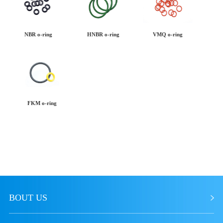
NBR o-ring
HNBR o-ring
VMQ o-ring
FKM o-ring
BOUT US