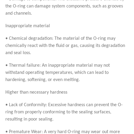
the O-ring can damage system components, such as grooves
and channels.
Inappropriate material
• Chemical degradation: The material of the O-ring may
chemically react with the fluid or gas, causing its degradation
and seal loss.
• Thermal failure: An inappropriate material may not
withstand operating temperatures, which can lead to
hardening, softening, or even melting.
Higher than necessary hardness
• Lack of Conformity: Excessive hardness can prevent the O-
ring from properly conforming to the sealing surfaces,
resulting in poor sealing.
• Premature Wear: A very hard O-ring may wear out more