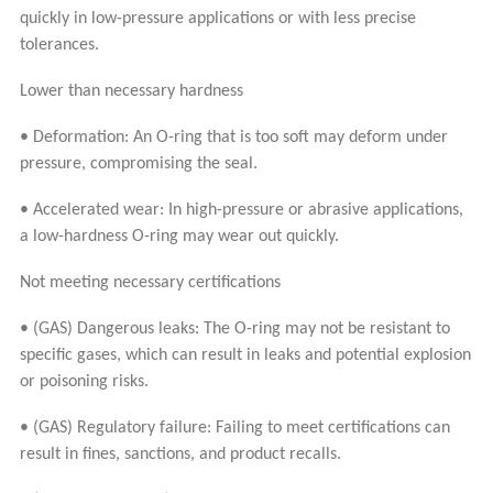
quickly in low-pressure applications or with less precise
tolerances.
Lower than necessary hardness
• Deformation: An O-ring that is too soft may deform under
pressure, compromising the seal.
• Accelerated wear: In high-pressure or abrasive applications,
a low-hardness O-ring may wear out quickly.
Not meeting necessary certifications
• (GAS) Dangerous leaks: The O-ring may not be resistant to
specific gases, which can result in leaks and potential explosion
or poisoning risks.
• (GAS) Regulatory failure: Failing to meet certifications can
result in fines, sanctions, and product recalls.