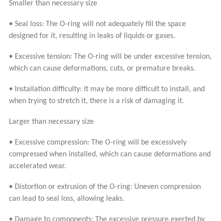
Smaller than necessary size
• Seal loss: The O-ring will not adequately fill the space
designed for it, resulting in leaks of liquids or gases.
• Excessive tension: The O-ring will be under excessive tension,
which can cause deformations, cuts, or premature breaks.
• Installation difficulty: It may be more difficult to install, and
when trying to stretch it, there is a risk of damaging it.
Larger than necessary size
• Excessive compression: The O-ring will be excessively
compressed when installed, which can cause deformations and
accelerated wear.
• Distortion or extrusion of the O-ring: Uneven compression
can lead to seal loss, allowing leaks.
• Damage to components: The excessive pressure exerted by