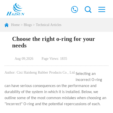
Home
>
Blogs
>
Technical Articles
Choose the right o-ring for your
needs
Aug 09,2026
Page Views: 1835
Author: Cixi Haisheng Rubber Products Co., Ltd.
Selecting an
incorrect O-ring
can have serious consequences on the performance and
durability of the system in which it is installed. Below, we
outline some of the most common mistakes when choosing an
"incorrect" O-ring and the potential repercussions of each.