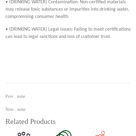
• (DRINKING WATER) Contamination: Non-certified materials
may release toxic substances or impurities into drinking water,
compromising consumer health.
• (DRINKING WATER) Legal issues: Failing to meet certifications
can lead to legal sanctions and loss of customer trust.
Prev : none
Next : none
Related Products